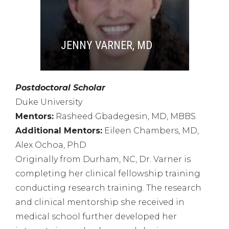
JENNY VARNER, MD
Postdoctoral Scholar
Duke University
Mentors:
Rasheed Gbadegesin, MD, MBBS
Additional Mentors:
Eileen Chambers, MD,
Alex Ochoa, PhD
Originally from Durham, NC,
Dr. Varner is
completing her clinical fellowship training
conducting research training. T
he research
and clinical mentorship she received in
medical school further developed her