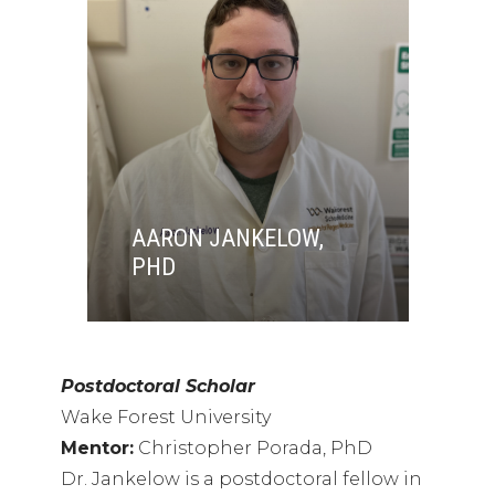
AARON JANKELOW,
PHD
Postdoctoral Scholar
Wake Forest University
Mentor:
Christopher Porada, PhD
Dr. Jankelow is a postdoctoral fellow in