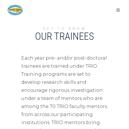
GET TO KNOW
OUR TRAINEES
Each year pre- and/or post-doctoral
trainees are trained under TRIO.
Training programs are set to
develop research skills and
encourage rigorous investigation
under a team of mentors who are
among the 70 TRIO faculty mentors
from across our participating
institutions. TRIO mentors bring