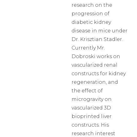
research on the
progression of
diabetic kidney
disease in mice under
Dr. Krisztian Stadler.
Currently Mr.
Dobroski works on
vascularized renal
constructs for kidney
regeneration, and
the effect of
microgravity on
vascularized 3D
bioprinted liver
constructs. His
research interest