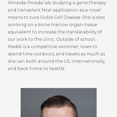
Almeida-Porada lab studying a gene therapy
and transplant fetal application as a novel
means to cure Sickle Cell Disease. She is also
working on a bone marrow organ-tissue
equivalent to increase the translatability of
our work to the clinic. Outside of school,
Maddi is a competitive swimmer, loves to
spend time outdoors, and travels as much as
she can both around the US, internationally,
and back home to Seattle.