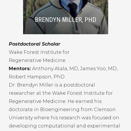
BRENDYN MILLER, PHD
Postdoctoral Scholar
Wake Forest Institute for
Regenerative Medicine
Mentors:
Anthony Atala, MD, James Yoo, MD,
Robert Hampson, PhD
Dr. Brendyn Miller is a postdoctoral
researcher at the Wake Forest Institute for
Regenerative Medicine. He earned his
doctorate in Bioengineering from Clemson
University where his research was focused on
developing computational and experimental