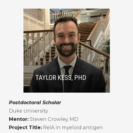
TAYLOR KESS, PHD
Postdoctoral Scholar
Duke University
Mentor:
Steven Crowley, MD
Project Title:
RelA in myeloid antigen