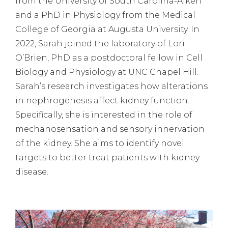
from the University of South Carolina-Aiken
and a PhD in Physiology from the Medical
College of Georgia at Augusta University. In
2022, Sarah joined the laboratory of Lori
O’Brien, PhD as a postdoctoral fellow in Cell
Biology and Physiology at UNC Chapel Hill.
Sarah’s research investigates how alterations
in nephrogenesis affect kidney function.
Specifically, she is interested in the role of
mechanosensation and sensory innervation
of the kidney. She aims to identify novel
targets to better treat patients with kidney
disease.