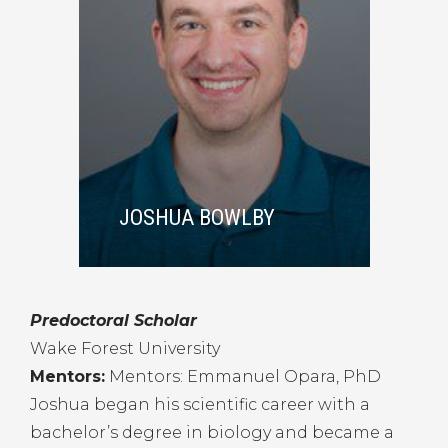
JOSHUA BOWLBY
Predoctoral Scholar
Wake Forest University
Mentors:
Mentors: Emmanuel Opara, PhD
Joshua began his scientific career with a
bachelor’s degree in biology and became a