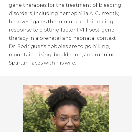
gene therapies for the treatment of bleeding
disorders, including hemophilia A. Currently,
he investigates the immune cell signaling
response to clotting factor FVIII post-gene
therapy in a prenatal and neonatal context.
Dr. Rodriguez’s hobbies are to go hiking,
mountain biking, bouldering, and running
Spartan races with his wife.