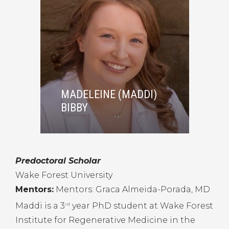
MADELEINE (MADDI)
BIBBY
Predoctoral Scholar
Wake Forest University
Mentors:
Mentors: Graca Almeida-Porada, MD
Maddi is a 3
year PhD student at Wake Forest
rd
Institute for Regenerative Medicine in the