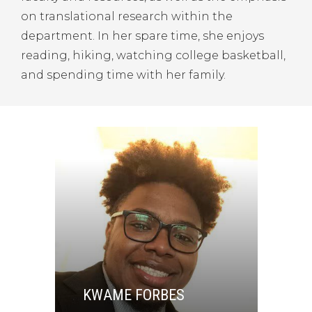
on translational research within the
department. In her spare time, she enjoys
reading, hiking, watching college basketball,
and spending time with her family.
KWAME FORBES