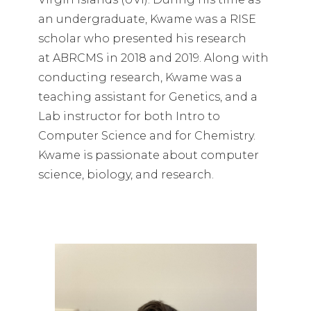
an undergraduate, Kwame was a RISE
scholar who presented his research
at ABRCMS in 2018 and 2019. Along with
conducting research, Kwame was a
teaching assistant for Genetics, and a
Lab instructor for both Intro to
Computer Science and for Chemistry.
Kwame is passionate about computer
science, biology, and research.