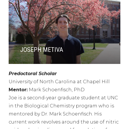
JOSEPH METIVA
Predoctoral Scholar
University of North Carolina at Chapel Hill
Mentor:
Mark Schoenfisch, PhD
Joe is a second-year graduate student at UNC
in the Biological Chemistry program who is
mentored by Dr. Mark Schoenfisch. His
current work revolves around the use of nitric