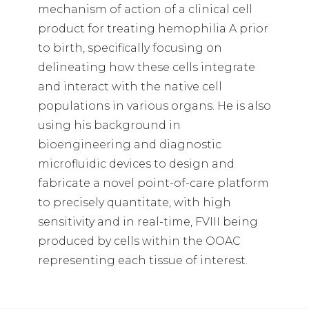
mechanism of action of a clinical cell
product for treating hemophilia A prior
to birth, specifically focusing on
delineating how these cells integrate
and interact with the native cell
populations in various organs. He is also
using his background in
bioengineering and diagnostic
microfluidic devices to design and
fabricate a novel point-of-care platform
to precisely quantitate, with high
sensitivity and in real-time, FVIII being
produced by cells within the OOAC
representing each tissue of interest.