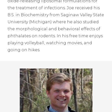
oxide-releasing liposomal formulations for
the treatment of infections. Joe received his
B.S. in Biochemistry from Saginaw Valley State
University (Michigan) where he also studied
the morphological and behavioral effects of
phthalates on rodents. In his free time enjoys
playing volleyball, watching movies, and
going on hikes.