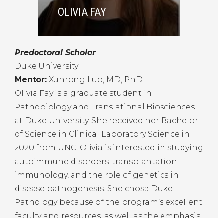
OLIVIA FAY
Predoctoral Scholar
Duke University
Mentor:
Xunrong Luo, MD, PhD
Olivia Fay is a graduate student in
Pathobiology and Translational Biosciences
at Duke University. She received her Bachelor
of Science in Clinical Laboratory Science in
2020 from UNC. Olivia is interested in studying
autoimmune disorders, transplantation
immunology, and the role of genetics in
disease pathogenesis. She chose Duke
Pathology because of the program’s excellent
faculty and resources, as well as the emphasis