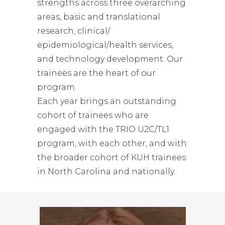
strengths across three overarching
areas, basic and translational
research, clinical/
epidemiological/health services,
and technology development. Our
trainees are the heart of our
program.
Each year brings an outstanding
cohort of trainees who are
engaged with the TRIO U2C/TL1
program, with each other, and with
the broader cohort of KUH trainees
in North Carolina and nationally.