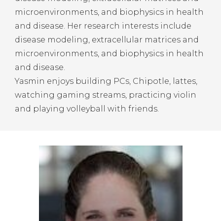
microenvironments, and biophysics in health
and disease. Her research interests include
disease modeling, extracellular matrices and
microenvironments, and biophysics in health
and disease.
Yasmin enjoys building PCs, Chipotle, lattes,
watching gaming streams, practicing violin
and playing volleyball with friends.