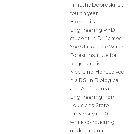
Timothy Dobroski is a
fourth year
Biomedical
Engineering PhD
student in Dr. James
Yoo’s lab at the Wake
Forest Institute for
Regenerative
Medicine. He received
his B.S. in Biological
and Agricultural
Engineering from
Louisiana State
University in 2021
while conducting
undergraduate