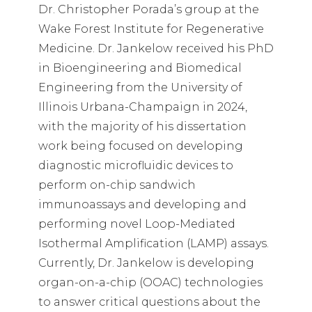
Dr. Christopher Porada’s group at the
Wake Forest Institute for Regenerative
Medicine. Dr. Jankelow received his PhD
in Bioengineering and Biomedical
Engineering from the University of
Illinois Urbana-Champaign in 2024,
with the majority of his dissertation
work being focused on developing
diagnostic microfluidic devices to
perform on-chip sandwich
immunoassays and developing and
performing novel Loop-Mediated
Isothermal Amplification (LAMP) assays.
Currently, Dr. Jankelow is developing
organ-on-a-chip (OOAC) technologies
to answer critical questions about the