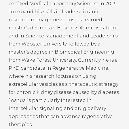
certified Medical Laboratory Scientist in 2013.
To expand his skills in leadership and
research management, Joshua earned
master’s degrees in Business Administration
and in Science Management and Leadership
from Webster University, followed by a
master’s degree in Biomedical Engineering
from Wake Forest University. Currently, he is a
PhD candidate in Regenerative Medicine,
where his research focuses on using
extracellular vesicles as a therapeutic strategy
for chronic kidney disease caused by diabetes.
Joshua is particularly interested in
intercellular signaling and drug delivery
approaches that can advance regenerative
therapies.