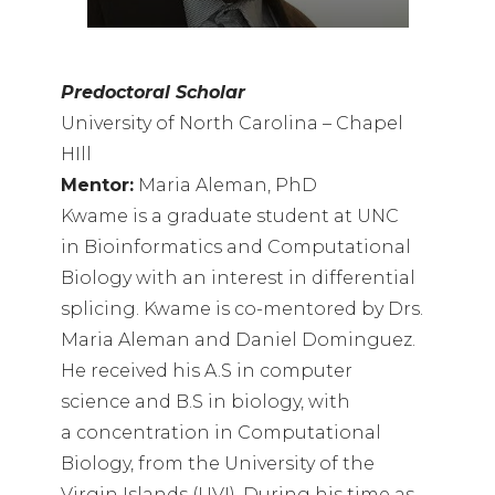
Predoctoral Scholar
University of North Carolina – Chapel
HIll
Mentor:
Maria Aleman, PhD
Kwame is a graduate student at UNC
in Bioinformatics and Computational
Biology with an interest in differential
splicing. Kwame is co-mentored by Drs.
Maria Aleman and Daniel Dominguez.
He received his A.S in computer
science and B.S in biology, with
a concentration in Computational
Biology, from the University of the
Virgin Islands (UVI). During his time as