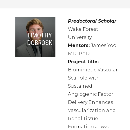
Predoctoral Scholar
Wake Forest
TIMOTHY
University
DOBROSKI
Mentors:
James Yoo,
MD, PhD
Project title:
Biomimetic Vascular
Scaffold with
Sustained
Angiogenic Factor
Delivery Enhances
Vascularization and
Renal Tissue
Formation
in vivo.