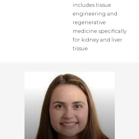
includes tissue
engineering and
regenerative
medicine specifically
for kidney and liver
tissue.