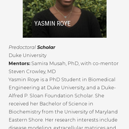
YASMIN ROYE
Predoctoral
Scholar
Duke University
Mentors:
Samira Musah, PhD, with co-mentor
Steven Crowley, MD
Yasmin Roye is a PhD Student in Biomedical
Engineering at Duke University, and a Duke-
Alfred P. Sloan Foundation Scholar. She
received her Bachelor of Science in
Biochemistry from the University of Maryland
Eastern Shore. Her research interests include
disease modeling, extracellular matrices and