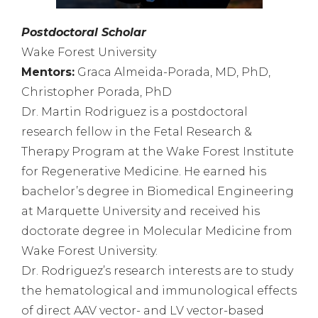
Postdoctoral Scholar
Wake Forest University
Mentors:
Graca Almeida-Porada, MD, PhD,
Christopher Porada, PhD
Dr. Martin Rodriguez is a postdoctoral
research fellow in the Fetal Research &
Therapy Program at the Wake Forest Institute
for Regenerative Medicine. He earned his
bachelor’s degree in Biomedical Engineering
at Marquette University and received his
doctorate degree in Molecular Medicine from
Wake Forest University.
Dr. Rodriguez’s research interests are to study
the hematological and immunological effects
of direct AAV vector- and LV vector-based