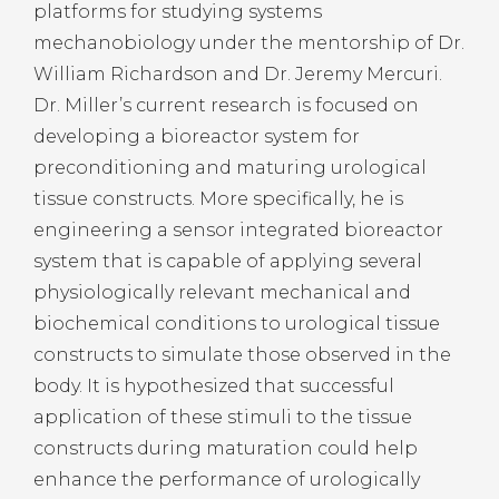
platforms for studying systems
mechanobiology under the mentorship of Dr.
William Richardson and Dr. Jeremy Mercuri.
Dr. Miller’s current research is focused on
developing a bioreactor system for
preconditioning and maturing urological
tissue constructs. More specifically, he is
engineering a sensor integrated bioreactor
system that is capable of applying several
physiologically relevant mechanical and
biochemical conditions to urological tissue
constructs to simulate those observed in the
body. It is hypothesized that successful
application of these stimuli to the tissue
constructs during maturation could help
enhance the performance of urologically