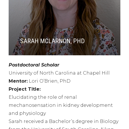
SARAH MCLARNON, PHD
Postdoctoral Scholar
University of North Carolina at Chapel Hill
Mentor:
Lori O’Brien, PhD
Project Title:
Elucidating the role of renal
mechanosensation in kidney development
and physiology
Sarah received a Bachelor’s degree in Biology