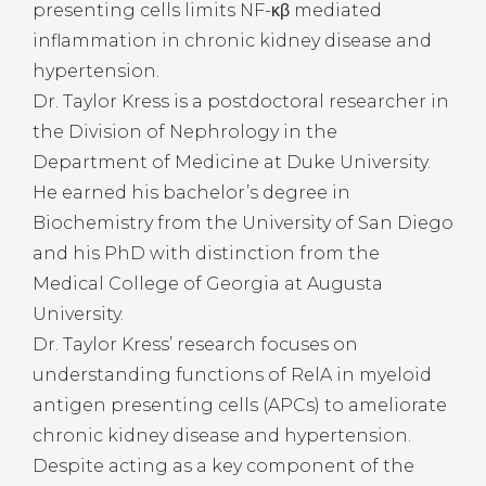
presenting cells limits NF-κβ mediated
inflammation in chronic kidney disease and
hypertension.
Dr. Taylor Kress is a postdoctoral researcher in
the Division of Nephrology in the
Department of Medicine at Duke University.
He earned his bachelor’s degree in
Biochemistry from the University of San Diego
and his PhD with distinction from the
Medical College of Georgia at Augusta
University.
Dr. Taylor Kress’ research focuses on
understanding functions of RelA in myeloid
antigen presenting cells (APCs) to ameliorate
chronic kidney disease and hypertension.
Despite acting as a key component of the