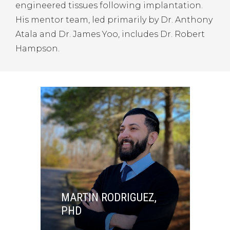
engineered tissues following implantation.
His mentor team, led primarily by Dr. Anthony
Atala and Dr. James Yoo, includes Dr. Robert
Hampson.
MARTIN RODRIGUEZ,
PHD