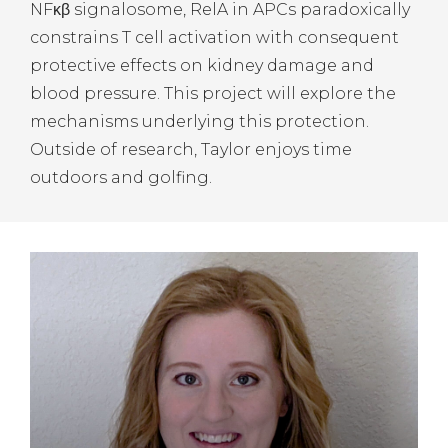
NFκβ signalosome, RelA in APCs paradoxically
constrains T cell activation with consequent
protective effects on kidney damage and
blood pressure. This project will explore the
mechanisms underlying this protection.
Outside of research, Taylor enjoys time
outdoors and golfing.